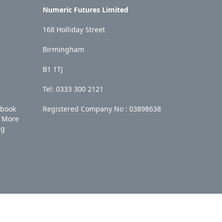
Numeric Futures Limited
168 Holliday Street
Birmingham
B1 1TJ
Tel: 0333 300 2121
ebook
Registered Company No :
03898638
More
ng