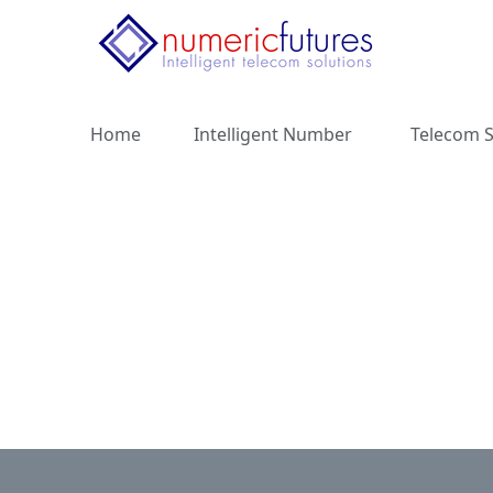
Home
Intelligent Number
Telecom S