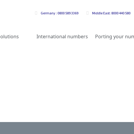
Germany : 0800 589 3369
Middle East: 8000 440 580
olutions
International numbers
Porting your nu