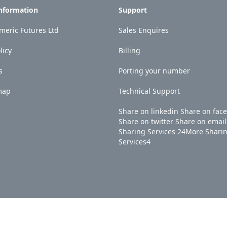
Information
Support
eric Futures Ltd
Sales Enquires
licy
Billing
s
Porting your number
map
Technical Support
Share on linkedin
Share on fac
Share on twitter
Share on email
Sharing Services
24
More Shari
Services
4