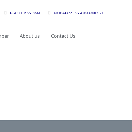
USA : +1 8772709541
UK 0344 472 0777 & 0333 300 2121
mber
About us
Contact Us