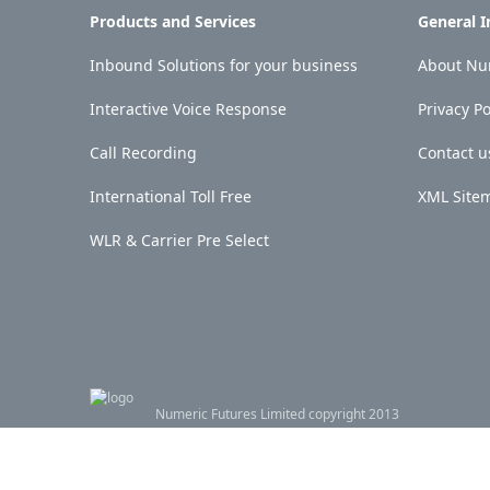
Products and Services
General 
Inbound Solutions for your business
About Num
Interactive Voice Response
Privacy Po
Call Recording
Contact u
International Toll Free
XML Site
WLR & Carrier Pre Select
Numeric Futures Limited copyright 2013