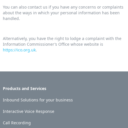
You can also contact us if you have any concerns or complaints
about the ways in which your personal information has been
handled.
Alternatively, you have the right to lodge a complaint with the
Information Commissioner’s Office whose website is
https://ico.org.uk
.
Products and Services
Inbound Solutions for your business
Interactive Voice Response
Call Recording