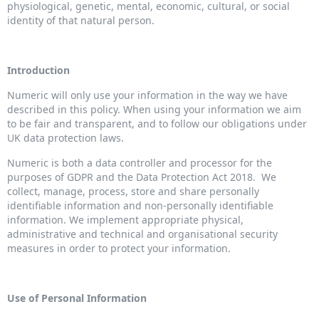
physiological, genetic, mental, economic, cultural, or social
identity of that natural person.
Introduction
Numeric will only use your information in the way we have
described in this policy. When using your information we aim
to be fair and transparent, and to follow our obligations under
UK data protection laws.
Numeric is both a data controller and processor for the
purposes of GDPR and the Data Protection Act 2018. We
collect, manage, process, store and share personally
identifiable information and non-personally identifiable
information. We implement appropriate physical,
administrative and technical and organisational security
measures in order to protect your information.
Use of Personal Information