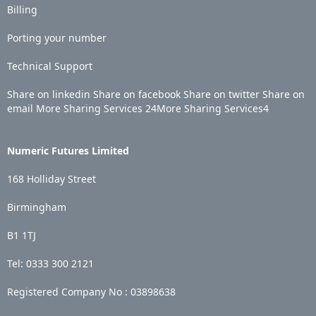
Billing
Porting your number
Technical Support
Share on linkedin
Share on facebook
Share on twitter
Share on
email
More Sharing Services
24
More Sharing Services
4
Numeric Futures Limited
168 Holliday Street
Birmingham
B1 1TJ
Tel: 0333 300 2121
Registered Company No :
03898638