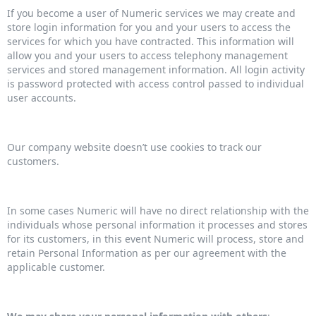
If you become a user of Numeric services we may create and
store login information for you and your users to access the
services for which you have contracted. This information will
allow you and your users to access telephony management
services and stored management information. All login activity
is password protected with access control passed to individual
user accounts.
Our company website doesn’t use cookies to track our
customers.
In some cases Numeric will have no direct relationship with the
individuals whose personal information it processes and stores
for its customers, in this event Numeric will process, store and
retain Personal Information as per our agreement with the
applicable customer.