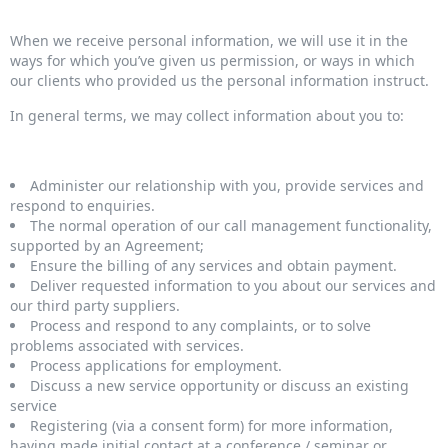
When we receive personal information, we will use it in the
ways for which you’ve given us permission, or ways in which
our clients who provided us the personal information instruct.
In general terms, we may collect information about you to:
Administer our relationship with you, provide services and
respond to enquiries.
The normal operation of our call management functionality,
supported by an Agreement;
Ensure the billing of any services and obtain payment.
Deliver requested information to you about our services and
our third party suppliers.
Process and respond to any complaints, or to solve
problems associated with services.
Process applications for employment.
Discuss a new service opportunity or discuss an existing
service
Registering (via a consent form) for more information,
having made initial contact at a conference / seminar or