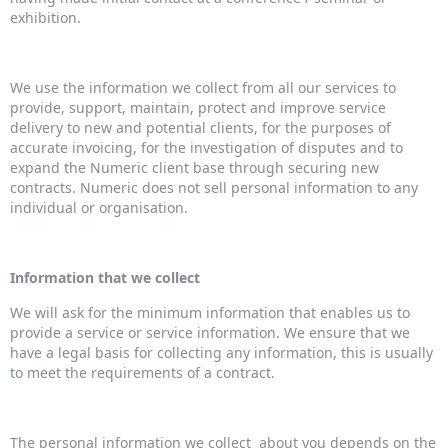
exhibition.
We use the information we collect from all our services to
provide, support, maintain, protect and improve service
delivery to new and potential clients, for the purposes of
accurate invoicing, for the investigation of disputes and to
expand the Numeric client base through securing new
contracts. Numeric does not sell personal information to any
individual or organisation.
Information that we collect
We will ask for the minimum information that enables us to
provide a service or service information. We ensure that we
have a legal basis for collecting any information, this is usually
to meet the requirements of a contract.
The personal information we collect about you depends on the