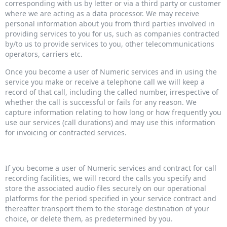
corresponding with us by letter or via a third party or customer
where we are acting as a data processor. We may receive
personal information about you from third parties involved in
providing services to you for us, such as companies contracted
by/to us to provide services to you, other telecommunications
operators, carriers etc.
Once you become a user of Numeric services and in using the
service you make or receive a telephone call we will keep a
record of that call, including the called number, irrespective of
whether the call is successful or fails for any reason. We
capture information relating to how long or how frequently you
use our services (call durations) and may use this information
for invoicing or contracted services.
If you become a user of Numeric services and contract for call
recording facilities, we will record the calls you specify and
store the associated audio files securely on our operational
platforms for the period specified in your service contract and
thereafter transport them to the storage destination of your
choice, or delete them, as predetermined by you.