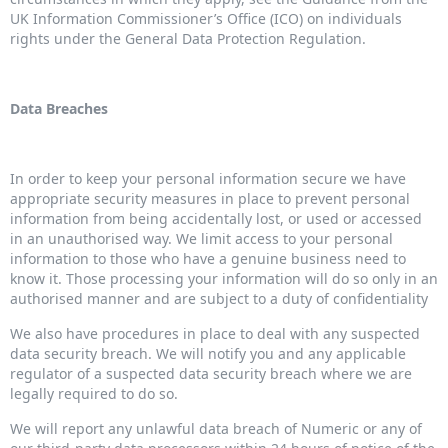
UK Information Commissioner’s Office (ICO) on individuals
rights under the General Data Protection Regulation.
Data Breaches
In order to keep your personal information secure we have
appropriate security measures in place to prevent personal
information from being accidentally lost, or used or accessed
in an unauthorised way. We limit access to your personal
information to those who have a genuine business need to
know it. Those processing your information will do so only in an
authorised manner and are subject to a duty of confidentiality
We also have procedures in place to deal with any suspected
data security breach. We will notify you and any applicable
regulator of a suspected data security breach where we are
legally required to do so.
We will report any unlawful data breach of Numeric or any of