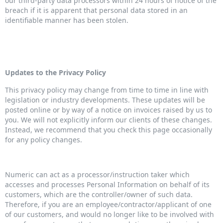
our third-party data processors within 24 hours of notice of the
breach if it is apparent that personal data stored in an
identifiable manner has been stolen.
Updates to the Privacy Policy
This privacy policy may change from time to time in line with
legislation or industry developments. These updates will be
posted online or by way of a notice on invoices raised by us to
you. We will not explicitly inform our clients of these changes.
Instead, we recommend that you check this page occasionally
for any policy changes.
Numeric can act as a processor/instruction taker which
accesses and processes Personal Information on behalf of its
customers, which are the controller/owner of such data.
Therefore, if you are an employee/contractor/applicant of one
of our customers, and would no longer like to be involved with