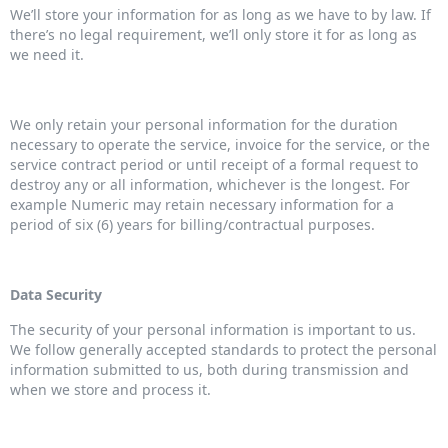
We’ll store your information for as long as we have to by law. If
there’s no legal requirement, we’ll only store it for as long as
we need it.
We only retain your personal information for the duration
necessary to operate the service, invoice for the service, or the
service contract period or until receipt of a formal request to
destroy any or all information, whichever is the longest. For
example Numeric may retain necessary information for a
period of six (6) years for billing/contractual purposes.
Data Security
The security of your personal information is important to us.
We follow generally accepted standards to protect the personal
information submitted to us, both during transmission and
when we store and process it.