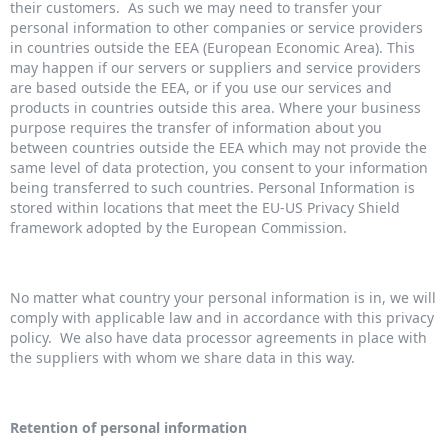
their customers. As such we may need to transfer your
personal information to other companies or service providers
in countries outside the EEA (European Economic Area). This
may happen if our servers or suppliers and service providers
are based outside the EEA, or if you use our services and
products in countries outside this area. Where your business
purpose requires the transfer of information about you
between countries outside the EEA which may not provide the
same level of data protection, you consent to your information
being transferred to such countries. Personal Information is
stored within locations that meet the EU-US Privacy Shield
framework adopted by the European Commission.
No matter what country your personal information is in, we will
comply with applicable law and in accordance with this privacy
policy. We also have data processor agreements in place with
the suppliers with whom we share data in this way.
Retention of personal information