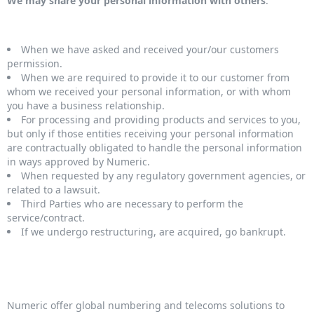
We may share your personal information with others
:
When we have asked and received your/our customers
permission.
When we are required to provide it to our customer from
whom we received your personal information, or with whom
you have a business relationship.
For processing and providing products and services to you,
but only if those entities receiving your personal information
are contractually obligated to handle the personal information
in ways approved by Numeric.
When requested by any regulatory government agencies, or
related to a lawsuit.
Third Parties who are necessary to perform the
service/contract.
If we undergo restructuring, are acquired, go bankrupt.
Numeric offer global numbering and telecoms solutions to