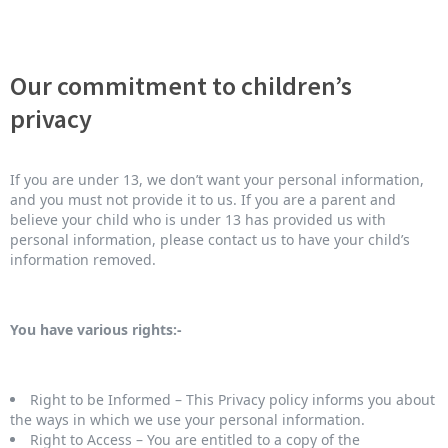
Our commitment to children’s
privacy
If you are under 13, we don’t want your personal information,
and you must not provide it to us. If you are a parent and
believe your child who is under 13 has provided us with
personal information, please contact us to have your child’s
information removed.
You have various rights:-
Right to be Informed – This Privacy policy informs you about
the ways in which we use your personal information.
Right to Access – You are entitled to a copy of the