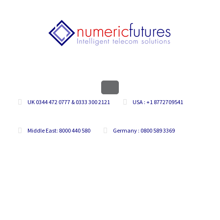
UK 0344 472 0777 & 0333 300 2121
USA : +1 8772709541
Middle East: 8000 440 580
Germany : 0800 589 3369