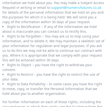
information we hold about you. You may make a Subject Access
Request in writing or email to
support@numericfutures.co.uk
for details of the personal information that we hold on you and
the purposes for which it is being held. We will send you a
copy of the information within 30 days of your request.
Right to Rectification – If any of the information we hold
about is inaccurate you can contact us to rectify this.
Right to be Forgotten – You may ask us to stop using your
information, and to delete it. We may maintain a skeleton set of
your information for regulation and legal purposes. If you ask
us to do this we may not be able to continue our contract with
you. Where it is appropriate that we comply with your request
this will be actioned within 30 days.
Right to Object – you have the right to withdraw your
consent.
Right to Restrict – you have the right to restrict the use of
your data.
Right to Data Portability – In some cases you have the right
to move, copy, or transfer the Personal Information that we
hold about you to another organisation.
For further information on each of those rights, including the
circumstances in which they apply, see the Guidance from the