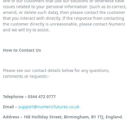
one of our customers that use our solutions or otherwise have
issues related to your personal information (such as to correct,
amend, or delete such data), then please contact the customer
that you interact with directly. If the response from contacting
the customer directly is unreasonable, please contact Numeric
and we will try to assist.
How to Contact Us
Please see our contact details below for any questions,
comments or requests:-
Telephone – 0344 472 0777
Email –
support@numericfutures.co.uk
Address – 168 Holliday Street, Birmingham, B1 1TJ, England.