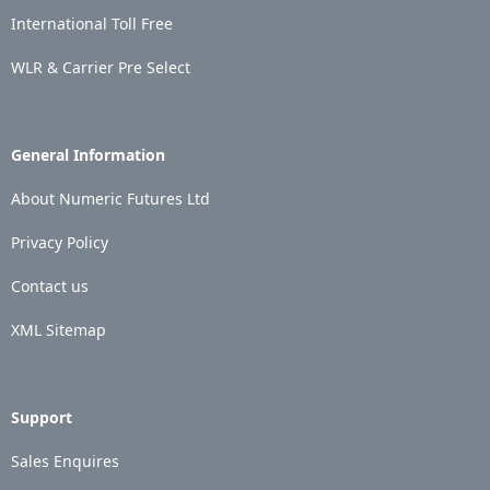
International Toll Free
WLR & Carrier Pre Select
General Information
About Numeric Futures Ltd
Privacy Policy
Contact us
XML Sitemap
Support
Sales Enquires