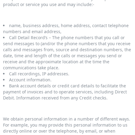
product or service you use and may include:-
name, business address, home address, contact telephone
numbers and email address,
Call Detail Record’s – The phone numbers that you call or
send messages to (and/or the phone numbers that you receive
calls and messages from, source and destination numbers, the
date, time and length of the calls or messages you send or
receive and the approximate location at the time the
communications take place.
Call recordings, IP addresses.
Account information.
Bank account details or credit card details to facilitate the
payment of invoices and to operate services, including Direct
Debit. Information received from any Credit checks.
We obtain personal information in a number of different ways.
For example, you may provide this personal information to us
directly online or over the telephone, by email, or when