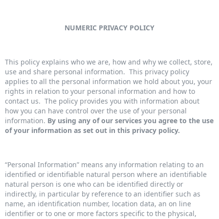
NUMERIC PRIVACY POLICY
This policy explains who we are, how and why we collect, store,
use and share personal information. This privacy policy
applies to all the personal information we hold about you, your
rights in relation to your personal information and how to
contact us. The policy provides you with information about
how you can have control over the use of your personal
information.
By using any of our services you agree to the use
of your information as set out in this privacy policy.
“Personal Information” means any information relating to an
identified or identifiable natural person where an identifiable
natural person is one who can be identified directly or
indirectly, in particular by reference to an identifier such as
name, an identification number, location data, an on line
identifier or to one or more factors specific to the physical,