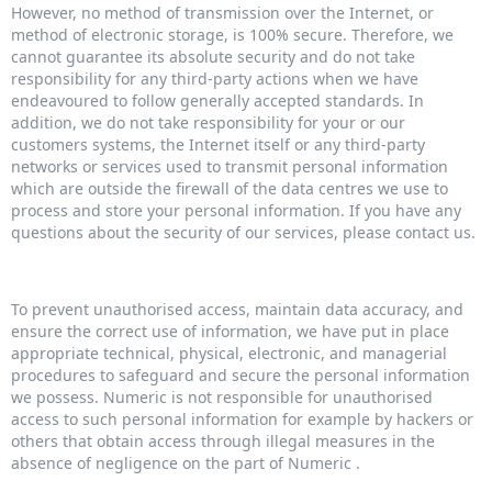
However, no method of transmission over the Internet, or
method of electronic storage, is 100% secure. Therefore, we
cannot guarantee its absolute security and do not take
responsibility for any third-party actions when we have
endeavoured to follow generally accepted standards. In
addition, we do not take responsibility for your or our
customers systems, the Internet itself or any third-party
networks or services used to transmit personal information
which are outside the firewall of the data centres we use to
process and store your personal information. If you have any
questions about the security of our services, please contact us.
To prevent unauthorised access, maintain data accuracy, and
ensure the correct use of information, we have put in place
appropriate technical, physical, electronic, and managerial
procedures to safeguard and secure the personal information
we possess. Numeric is not responsible for unauthorised
access to such personal information for example by hackers or
others that obtain access through illegal measures in the
absence of negligence on the part of Numeric .