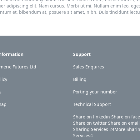
uer adipiscing elit. Nam cursus. Morbi ut mi. Nullam enim leo, ege
um et, bibendum at, posuere sit amet, nibh. Duis tincidunt lectu
Information
Support
eric Futures Ltd
Sales Enquires
licy
Billing
s
Porting your number
map
Technical Support
Share on linkedin
Share on fac
Share on twitter
Share on email
Sharing Services
24
More Shari
Services
4