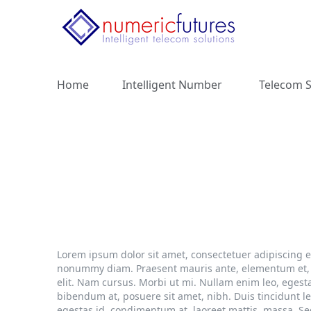
Home
Intelligent Number
Telecom S
Lorem ipsum dolor sit amet, consectetuer adipiscing e
nonummy diam. Praesent mauris ante, elementum et, bi
elit. Nam cursus. Morbi ut mi. Nullam enim leo, eges
bibendum at, posuere sit amet, nibh. Duis tincidunt l
egestas id, condimentum at, laoreet mattis, massa. S