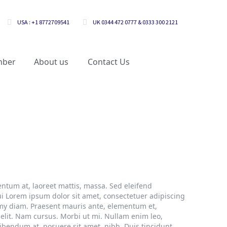
USA : +1 8772709541
UK 0344 472 0777 & 0333 300 2121
mber
About us
Contact Us
ntum at, laoreet mattis, massa. Sed eleifend
i Lorem ipsum dolor sit amet, consectetuer adipiscing
mmy diam. Praesent mauris ante, elementum et,
 elit. Nam cursus. Morbi ut mi. Nullam enim leo,
bendum at, posuere sit amet, nibh. Duis tincidunt