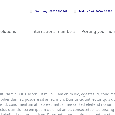
Germany : 0800 589 3369
Middle East: 8000 440 580
olutions
International numbers
Porting your nu
lit. Nam cursus. Morbi ut mi. Nullam enim leo, egestas id, condime
bendum at, posuere sit amet, nibh. Duis tincidunt lectus quis du
tas id, condimentum at, laoreet mattis, massa. Sed eleifend nonu
ectus quis dui Lorem ipsum dolor sit amet, consectetuer adipiscing
ed eleifend nonummy diam. Praesent mauris ante, elementum et, bi