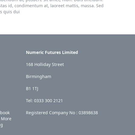
stas id, condimentum at, laoreet mattis, massa. Sed
s quis dui
Numeric Futures Limited
168 Holliday Street
Birmingham
B1 1TJ
Tel: 0333 300 2121
ebook
Registered Company No :
03898638
More
ng