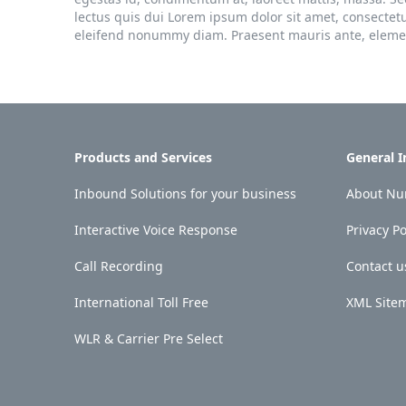
lectus quis dui Lorem ipsum dolor sit amet, consectet
eleifend nonummy diam. Praesent mauris ante, element
Products and Services
General 
Inbound Solutions for your business
About Num
Interactive Voice Response
Privacy Po
Call Recording
Contact u
International Toll Free
XML Site
WLR & Carrier Pre Select