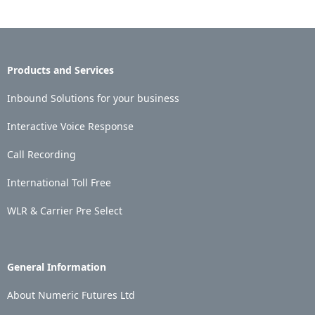
Products and Services
Inbound Solutions for your business
Interactive Voice Response
Call Recording
International Toll Free
WLR & Carrier Pre Select
General Information
About Numeric Futures Ltd