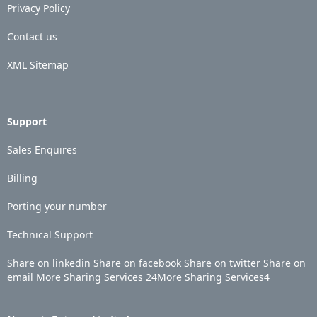
Privacy Policy
Contact us
XML Sitemap
Support
Sales Enquires
Billing
Porting your number
Technical Support
Share on linkedin
Share on facebook
Share on twitter
Share on
email
More Sharing Services
24
More Sharing Services
4