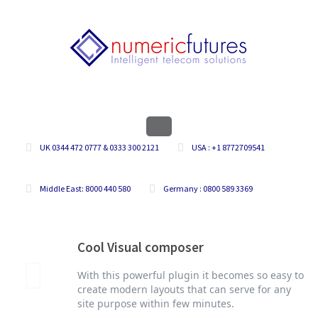
UK 0344 472 0777 & 0333 300 2121
USA : +1 8772709541
Middle East: 8000 440 580
Germany : 0800 589 3369
Cool Visual composer
With this powerful plugin it becomes so easy to
create modern layouts that can serve for any
site purpose within few minutes.