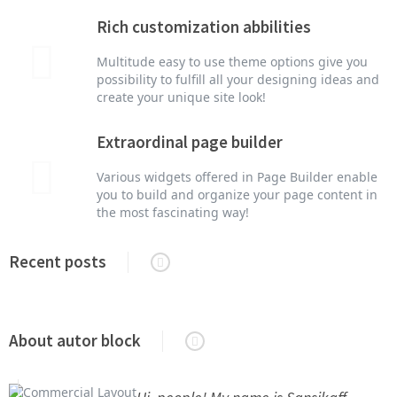
Rich customization abbilities
Multitude easy to use theme options give you
possibility to fulfill all your designing ideas and
create your unique site look!
Extraordinal page builder
Various widgets offered in Page Builder enable
you to build and organize your page content in
the most fascinating way!
Recent posts
About autor block