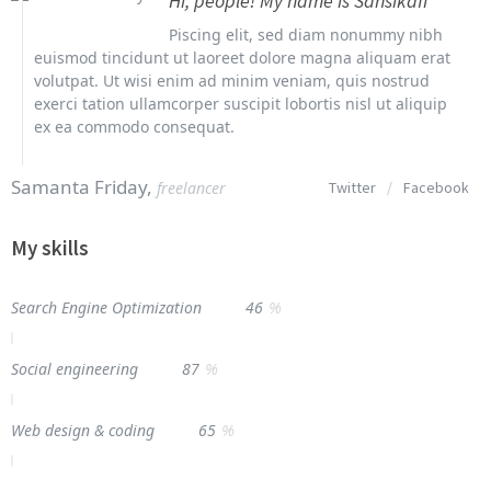
Hi, people! My name is Sansikaff
Piscing elit, sed diam nonummy nibh
euismod tincidunt ut laoreet dolore magna aliquam erat
volutpat. Ut wisi enim ad minim veniam, quis nostrud
exerci tation ullamcorper suscipit lobortis nisl ut aliquip
ex ea commodo consequat.
Samanta Friday,
freelancer
Twitter
/
Facebook
My skills
%
Search Engine Optimization
46
%
Social engineering
87
%
Web design & coding
65