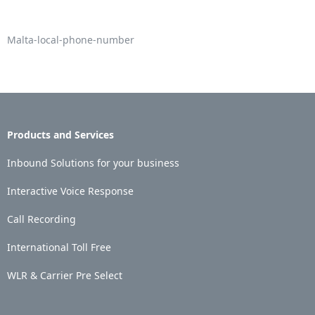
Malta-local-phone-number
Products and Services
Inbound Solutions for your business
Interactive Voice Response
Call Recording
International Toll Free
WLR & Carrier Pre Select