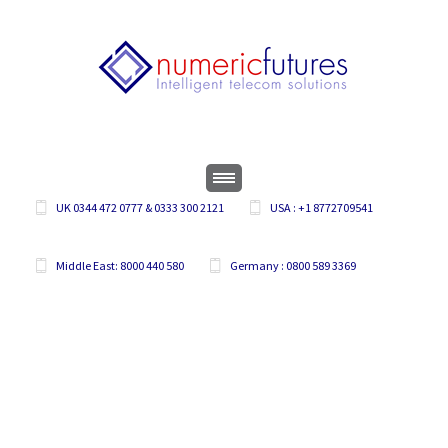
UK 0344 472 0777 & 0333 300 2121
USA : +1 8772709541
Middle East: 8000 440 580
Germany : 0800 589 3369