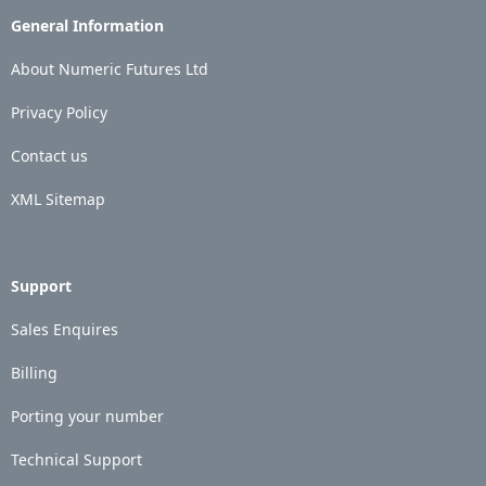
General Information
About Numeric Futures Ltd
Privacy Policy
Contact us
XML Sitemap
Support
Sales Enquires
Billing
Porting your number
Technical Support