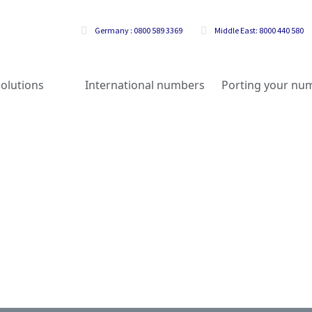
Germany : 0800 589 3369
Middle East: 8000 440 580
olutions
International numbers
Porting your nu