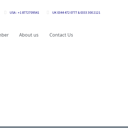
USA : +1 8772709541
UK 0344 472 0777 & 0333 300 2121
mber
About us
Contact Us