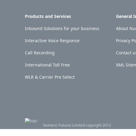
Products and Services
General 
Inbound Solutions for your business
About Num
Interactive Voice Response
Privacy Po
Call Recording
Contact u
International Toll Free
XML Site
WLR & Carrier Pre Select
Numeric Futures Limited copyright 2013