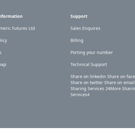
Information
Support
eric Futures Ltd
Sales Enquires
licy
Billing
s
Porting your number
map
Technical Support
Share on linkedin
Share on fac
Share on twitter
Share on email
Sharing Services
24
More Shari
Services
4