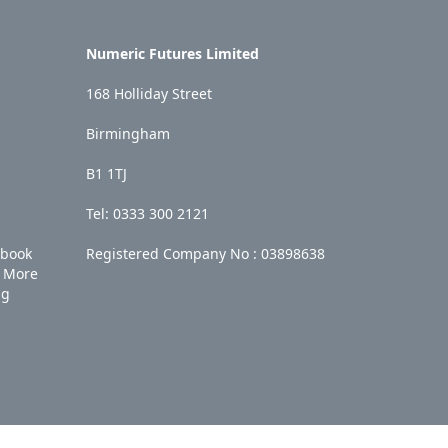
Numeric Futures Limited
168 Holliday Street
Birmingham
B1 1TJ
Tel: 0333 300 2121
ebook
Registered Company No :
03898638
More
ng