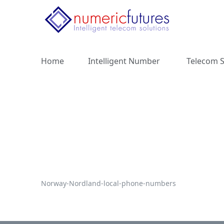
Home
Intelligent Number
Telecom S
Norway-Nordland-local-phone-numbers