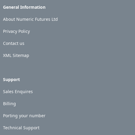
General Information
About Numeric Futures Ltd
Privacy Policy
Contact us
XML Sitemap
Support
Sales Enquires
Billing
Porting your number
Technical Support