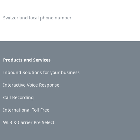
Switzerland local phone number
Products and Services
Inbound Solutions for your business
Interactive Voice Response
Call Recording
International Toll Free
WLR & Carrier Pre Select