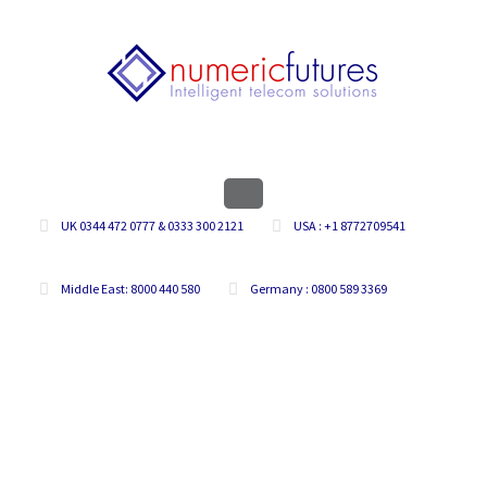
UK 0344 472 0777 & 0333 300 2121
USA : +1 8772709541
Middle East: 8000 440 580
Germany : 0800 589 3369