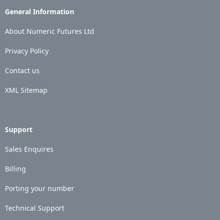
General Information
About Numeric Futures Ltd
Privacy Policy
Contact us
XML Sitemap
Support
Sales Enquires
Billing
Porting your number
Technical Support