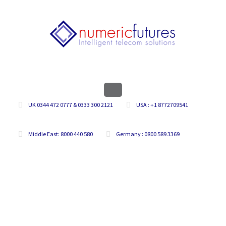
UK 0344 472 0777 & 0333 300 2121
USA : +1 8772709541
Middle East: 8000 440 580
Germany : 0800 589 3369