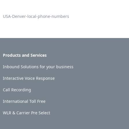
USA-Denver-local-phone-numbers
Products and Services
Inbound Solutions for your business
Interactive Voice Response
Call Recording
International Toll Free
WLR & Carrier Pre Select