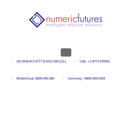
UK 0344 472 0777 & 0333 300 2121
USA : +1 8772709541
Middle East: 8000 440 580
Germany : 0800 589 3369