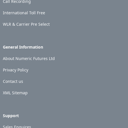
Call Recording
International Toll Free
WLR & Carrier Pre Select
General Information
About Numeric Futures Ltd
Privacy Policy
Contact us
XML Sitemap
Support
Sales Enquires