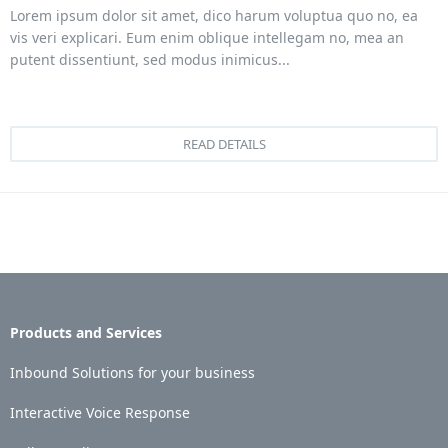
Lorem ipsum dolor sit amet, dico harum voluptua quo no, ea
vis veri explicari. Eum enim oblique intellegam no, mea an
putent dissentiunt, sed modus inimicus...
READ DETAILS
Products and Services
Inbound Solutions for your business
Interactive Voice Response