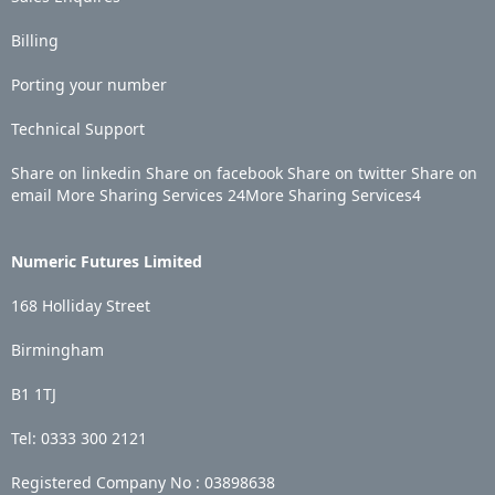
Billing
Porting your number
Technical Support
Share on linkedin
Share on facebook
Share on twitter
Share on
email
More Sharing Services
24
More Sharing Services
4
Numeric Futures Limited
168 Holliday Street
Birmingham
B1 1TJ
Tel: 0333 300 2121
Registered Company No :
03898638