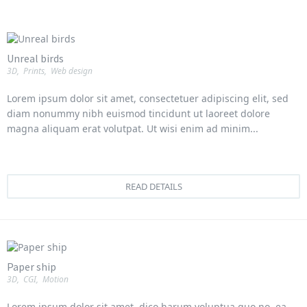
Unreal birds
3D
,
Prints
,
Web design
Lorem ipsum dolor sit amet, consectetuer adipiscing elit, sed
diam nonummy nibh euismod tincidunt ut laoreet dolore
magna aliquam erat volutpat. Ut wisi enim ad minim...
READ DETAILS
Paper ship
3D
,
CGI
,
Motion
Lorem ipsum dolor sit amet, dico harum voluptua quo no, ea