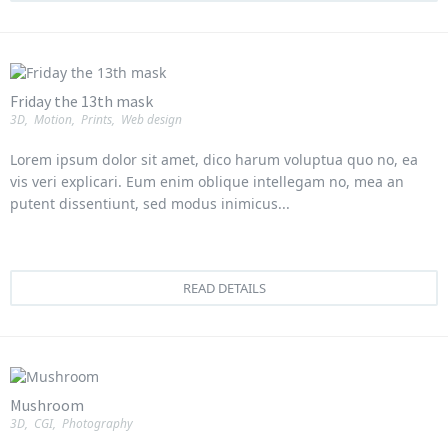
Friday the 13th mask
3D
,
Motion
,
Prints
,
Web design
Lorem ipsum dolor sit amet, dico harum voluptua quo no, ea
vis veri explicari. Eum enim oblique intellegam no, mea an
putent dissentiunt, sed modus inimicus...
READ DETAILS
Mushroom
3D
,
CGI
,
Photography