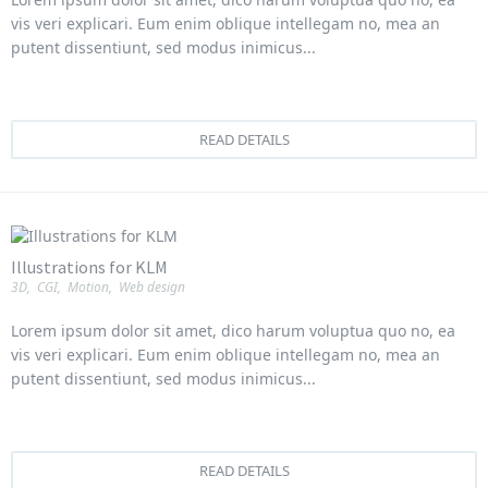
vis veri explicari. Eum enim oblique intellegam no, mea an
putent dissentiunt, sed modus inimicus...
READ DETAILS
Illustrations for KLM
3D
,
CGI
,
Motion
,
Web design
Lorem ipsum dolor sit amet, dico harum voluptua quo no, ea
vis veri explicari. Eum enim oblique intellegam no, mea an
putent dissentiunt, sed modus inimicus...
READ DETAILS