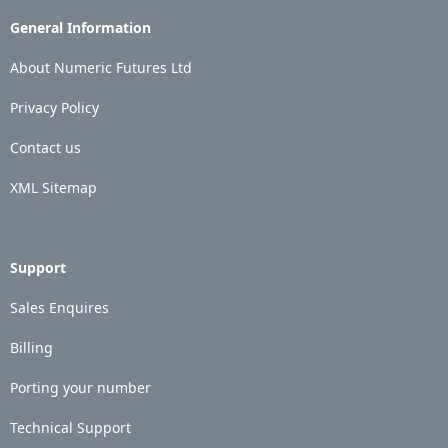
General Information
About Numeric Futures Ltd
Privacy Policy
Contact us
XML Sitemap
Support
Sales Enquires
Billing
Porting your number
Technical Support