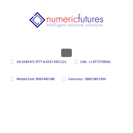
UK 0344 472 0777 & 0333 300 2121
USA : +1 8772709541
Middle East: 8000 440 580
Germany : 0800 589 3369