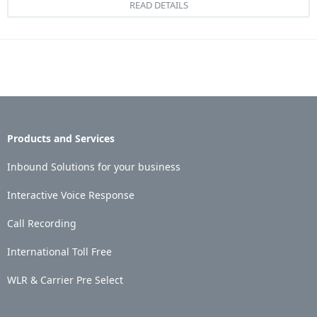
READ DETAILS
Products and Services
Inbound Solutions for your business
Interactive Voice Response
Call Recording
International Toll Free
WLR & Carrier Pre Select