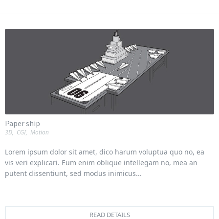
Paper ship
3D
,
CGI
,
Motion
Lorem ipsum dolor sit amet, dico harum voluptua quo no, ea
vis veri explicari. Eum enim oblique intellegam no, mea an
putent dissentiunt, sed modus inimicus...
READ DETAILS