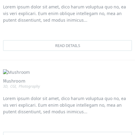
Lorem ipsum dolor sit amet, dico harum voluptua quo no, ea
vis veri explicari. Eum enim oblique intellegam no, mea an
putent dissentiunt, sed modus inimicus...
READ DETAILS
Mushroom
3D
,
CGI
,
Photography
Lorem ipsum dolor sit amet, dico harum voluptua quo no, ea
vis veri explicari. Eum enim oblique intellegam no, mea an
putent dissentiunt, sed modus inimicus...