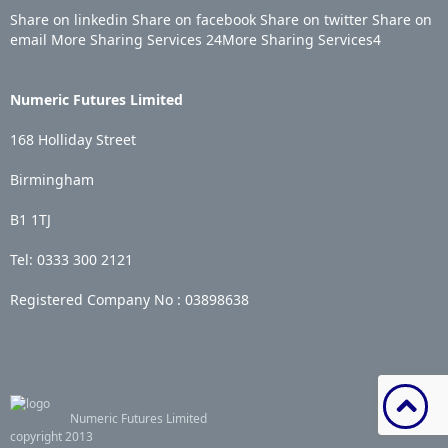
Share on linkedin
Share on facebook
Share on twitter
Share on
email
More Sharing Services
24
More Sharing Services
4
Numeric Futures Limited
168 Holliday Street
Birmingham
B1 1TJ
Tel: 0333 300 2121
Registered Company No :
03898638
Numeric Futures Limited
copyright 2013