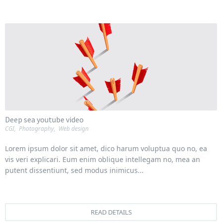
Deep sea youtube video
CGI
,
Photography
,
Web design
Lorem ipsum dolor sit amet, dico harum voluptua quo no, ea
vis veri explicari. Eum enim oblique intellegam no, mea an
putent dissentiunt, sed modus inimicus...
READ DETAILS