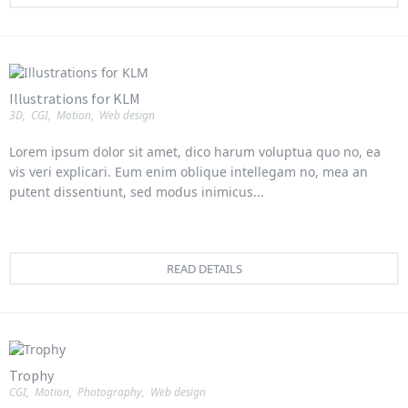
Illustrations for KLM
3D
,
CGI
,
Motion
,
Web design
Lorem ipsum dolor sit amet, dico harum voluptua quo no, ea
vis veri explicari. Eum enim oblique intellegam no, mea an
putent dissentiunt, sed modus inimicus...
READ DETAILS
Trophy
CGI
,
Motion
,
Photography
,
Web design